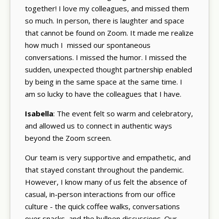
together! I love my colleagues, and missed them
so much. In person, there is laughter and space
that cannot be found on Zoom. It made me realize
how much I missed our spontaneous
conversations. I missed the humor. I missed the
sudden, unexpected thought partnership enabled
by being in the same space at the same time. I
am so lucky to have the colleagues that I have.
Isabella
: The event felt so warm and celebratory,
and allowed us to connect in authentic ways
beyond the Zoom screen.
Our team is very supportive and empathetic, and
that stayed constant throughout the pandemic.
However, I know many of us felt the absence of
casual, in-person interactions from our office
culture - the quick coffee walks, conversations
over snacks, and the bullpen discussions. Our