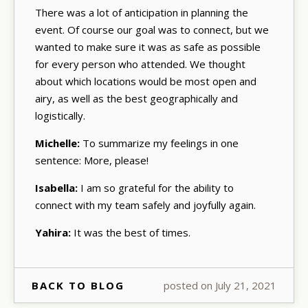
There was a lot of anticipation in planning the
event. Of course our goal was to connect, but we
wanted to make sure it was as safe as possible
for every person who attended. We thought
about which locations would be most open and
airy, as well as the best geographically and
logistically.
Michelle:
To summarize my feelings in one
sentence: More, please!
Isabella:
I am so grateful for the ability to
connect with my team safely and joyfully again.
Yahira:
It was the best of times.
BACK TO BLOG
posted on July 21, 2021