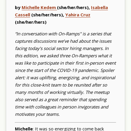
by
Michelle Kedem
(she/her/hers),
Isabella
Cassell
(she/her/hers),
Yahira Cruz
(she/her/hers)
“In conversation with On-Ramps'' is a series that
captures discussions we’ve had about the issues
facing today’s social sector hiring managers. In
this edition, we asked three On-Rampers what it
was like to participate in their first in-person event
since the start of the COVID-19 pandemic. Spoiler
alert: it was uplifting, energizing, and inspirational
for this close-knit team to be reunited after so
many months of working virtually. The meetup
also served as a great reminder that spending
time with colleagues in person invigorates and
motivates your teams.
Michelle
: It was so energizing to come back