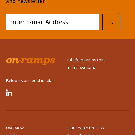
and newsletter.
→
info@on-ramps.com
T
212-924-3434
Follow us on social media

Overview
Our Search Process