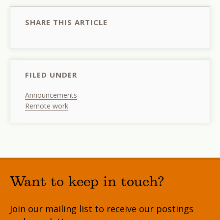
SHARE THIS ARTICLE
FILED UNDER
Announcements
Remote work
Want to keep in touch?
Join our mailing list to receive our postings