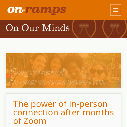
On Our Minds
The power of in-person
connection after months
of Zoom