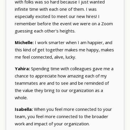
with folks was so hard because I just wanted
infinite time with each one of them. I was
especially excited to meet our new hires! I
remember before the event we were on a Zoom
guessing each other's heights.
Michelle:
I work smarter when I am happier, and
this kind of get together makes me happy, makes
me feel connected, alive, lucky.
Yahira:
Spending time with colleagues gave me a
chance to appreciate how amazing each of my
teammates are and to see and be reminded of
the value they bring to our organization as a
whole.
Isabella:
When you feel more connected to your
team, you feel more connected to the broader
work and impact of your organization.