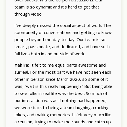
team is so dynamic and it's hard to get that
through video.
I’ve deeply missed the social aspect of work. The
spontaneity of conversations and getting to know
people beyond the day-to-day. Our team is so
smart, passionate, and dedicated, and have such
full lives both in and outside of work.
Yahira:
It felt to me equal parts awesome and
surreal. For the most part we have not seen each
other in person since March 2020, so some of it
was, “wait is this really happening?” But being able
to see folks in real life was the best. So much of
our interaction was as if nothing had happened,
we were back to being a team laughing, cracking
jokes, and making memories. It felt very much like
a reunion, trying to make the rounds and catch up