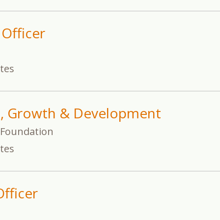
 Officer
ates
t, Growth & Development
s Foundation
ates
fficer