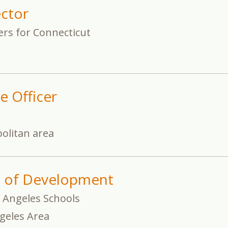
ector
ers for Connecticut
e Officer
olitan area
t of Development
 Angeles Schools
geles Area