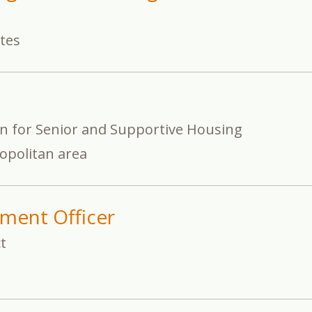
ates
on for Senior and Supportive Housing
opolitan area
ment Officer
t