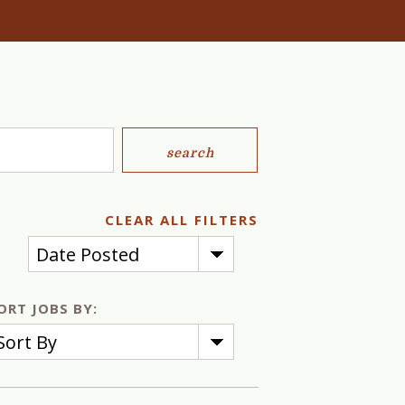
search
CLEAR ALL FILTERS
Date Posted
ORT JOBS BY:
Sort By