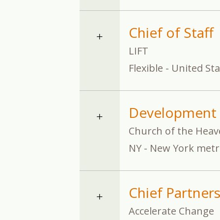
Chief of Staff
LIFT
Flexible - United St
Development 
Church of the Heav
NY - New York metr
Chief Partners
Accelerate Change