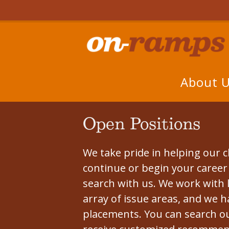
About 
Open Positions
We take pride in helping our cl
continue or begin your career i
search with us. We work with 
array of issue areas, and we h
placements. You can search ou