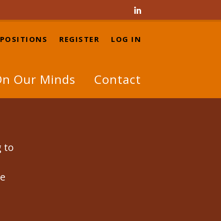

 POSITIONS
REGISTER
LOG IN
n Our Minds
Contact
g to
se