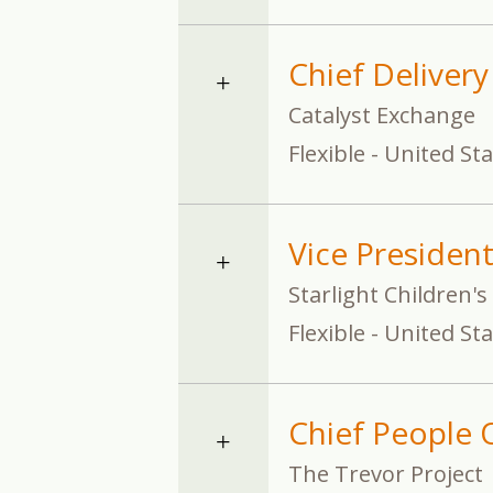
Chief Delivery
Catalyst Exchange
Flexible - United St
Vice Presiden
Starlight Children'
Flexible - United St
Chief People O
The Trevor Project