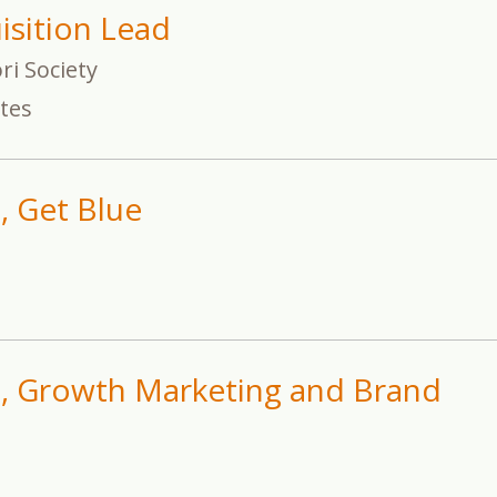
isition Lead
i Society
ates
, Get Blue
t, Growth Marketing and Brand