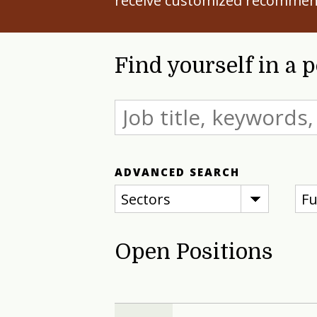
receive customized recommen
Find yourself in a 
ADVANCED SEARCH
Sectors
Fu
Open Positions