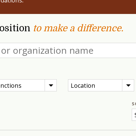
dations.
position
to make a difference.
nctions
Location
S