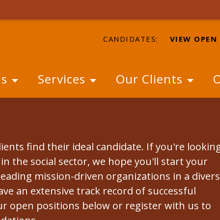
CANDIDATES:
VIEW OPEN
Us
Services
Our Clients
O
ients find their ideal candidate. If you're lookin
n the social sector, we hope you'll start your
leading mission-driven organizations in a diver
ave an extensive track record of successful
r open positions below or register with us to