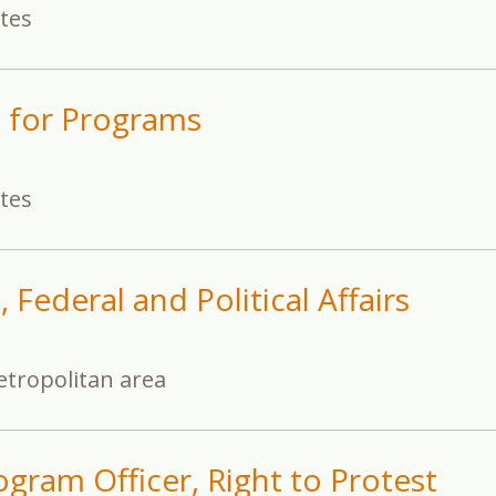
ates
t for Programs
ates
 Federal and Political Affairs
tropolitan area
gram Officer, Right to Protest