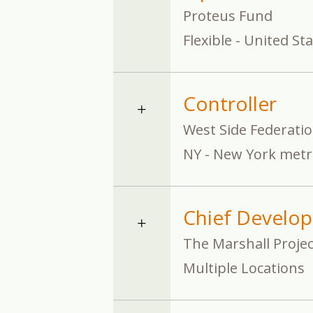
Proteus Fund
Flexible - United St
Controller
West Side Federati
NY - New York metr
Chief Develop
The Marshall Projec
Multiple Locations