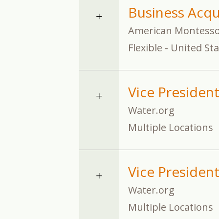
Business Acqu
American Montessor
Flexible - United St
Vice President
Water.org
Multiple Locations
Vice Presiden
Water.org
Multiple Locations