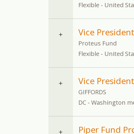
Flexible - United St
Vice Presiden
Proteus Fund
Flexible - United St
Vice President,
GIFFORDS
DC - Washington me
Piper Fund Pro