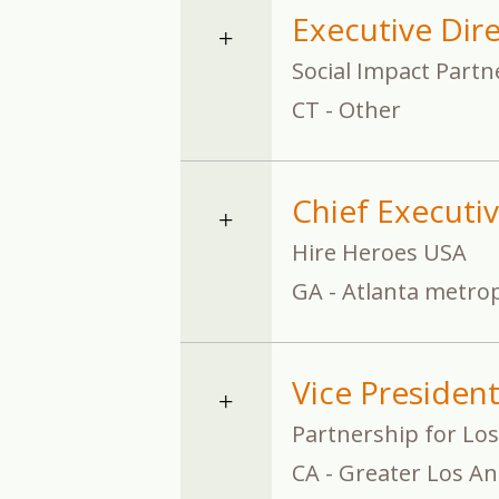
Executive Dir
Social Impact Partn
CT - Other
Chief Executiv
Hire Heroes USA
GA - Atlanta metrop
Vice Presiden
Partnership for Los
CA - Greater Los An