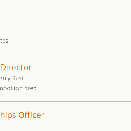
ates
Director
enly Rest
opolitan area
hips Officer