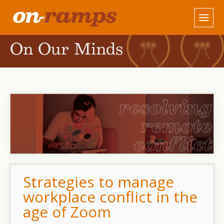
On Our Minds
Strategies to manage
workplace conflict in the
age of Zoom