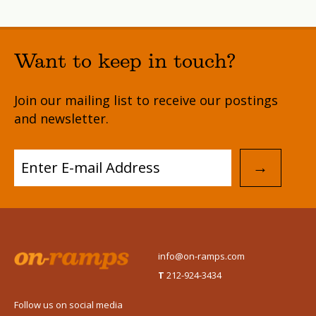
Want to keep in touch?
Join our mailing list to receive our postings
and newsletter.
→
info@on-ramps.com
T
212-924-3434
Follow us on social media