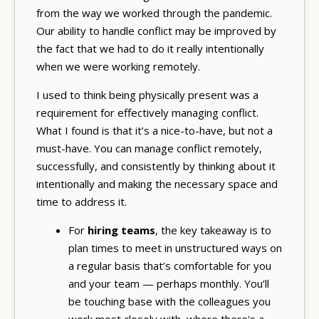
from the way we worked through the pandemic.
Our ability to handle conflict may be improved by
the fact that we had to do it really intentionally
when we were working remotely.
I used to think being physically present was a
requirement for effectively managing conflict.
What I found is that it’s a nice-to-have, but not a
must-have. You can manage conflict remotely,
successfully, and consistently by thinking about it
intentionally and making the necessary space and
time to address it.
For
hiring teams
, the key takeaway is to
plan times to meet in unstructured ways on
a regular basis that’s comfortable for you
and your team — perhaps monthly. You’ll
be touching base with the colleagues you
work most closely with, where there's a