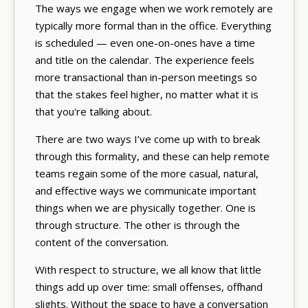
The ways we engage when we work remotely are
typically more formal than in the office. Everything
is scheduled — even one-on-ones have a time
and title on the calendar. The experience feels
more transactional than in-person meetings so
that the stakes feel higher, no matter what it is
that you're talking about.
There are two ways I’ve come up with to break
through this formality, and these can help remote
teams regain some of the more casual, natural,
and effective ways we communicate important
things when we are physically together. One is
through structure. The other is through the
content of the conversation.
With respect to structure, we all know that little
things add up over time: small offenses, offhand
slights. Without the space to have a conversation