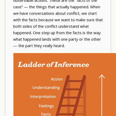
observable actions. These are the “facts of the
case” — the things that actually happened. When
we have conversations about conflict, we start
with the facts because we want to make sure that
both sides of the conflict understand what
happened. One step up from the facts is the way
what happened lands with one party or the other
— the part they really heard.