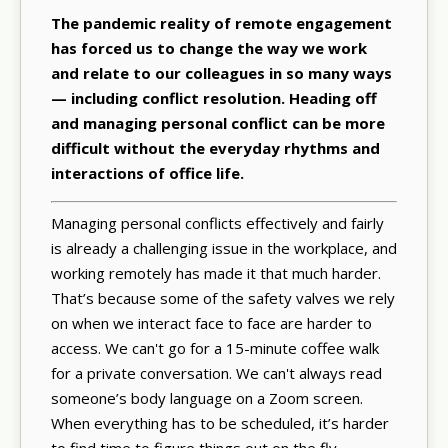
The pandemic reality of remote engagement
has forced us to change the way we work
and relate to our colleagues in so many ways
— including conflict resolution. Heading off
and managing personal conflict can be more
difficult without the everyday rhythms and
interactions of office life.
Managing personal conflicts effectively and fairly
is already a challenging issue in the workplace, and
working remotely has made it that much harder.
That’s because some of the safety valves we rely
on when we interact face to face are harder to
access. We can't go for a 15-minute coffee walk
for a private conversation. We can't always read
someone’s body language on a Zoom screen.
When everything has to be scheduled, it’s harder
to find time to figure things out on the fly.