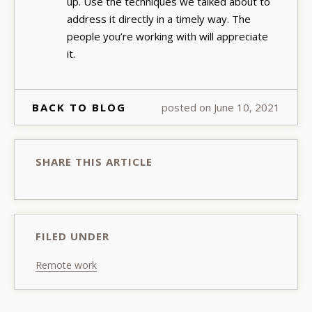
up. Use the techniques we talked about to
address it directly in a timely way. The
people you’re working with will appreciate
it.
BACK TO BLOG
posted on June 10, 2021
SHARE THIS ARTICLE
FILED UNDER
Remote work