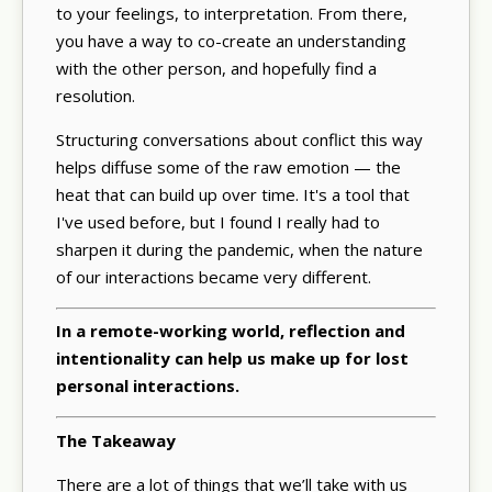
to your feelings, to interpretation. From there,
you have a way to co-create an understanding
with the other person, and hopefully find a
resolution.
Structuring conversations about conflict this way
helps diffuse some of the raw emotion — the
heat that can build up over time. It's a tool that
I've used before, but I found I really had to
sharpen it during the pandemic, when the nature
of our interactions became very different.
In a remote-working world, reflection and
intentionality can help us make up for lost
personal interactions.
The Takeaway
There are a lot of things that we’ll take with us