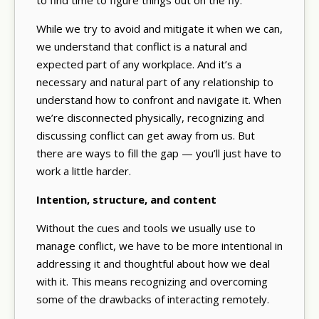
While we try to avoid and mitigate it when we can,
we understand that conflict is a natural and
expected part of any workplace. And it’s a
necessary and natural part of any relationship to
understand how to confront and navigate it. When
we’re disconnected physically, recognizing and
discussing conflict can get away from us. But
there are ways to fill the gap — you’ll just have to
work a little harder.
Intention, structure, and content
Without the cues and tools we usually use to
manage conflict, we have to be more intentional in
addressing it and thoughtful about how we deal
with it. This means recognizing and overcoming
some of the drawbacks of interacting remotely.