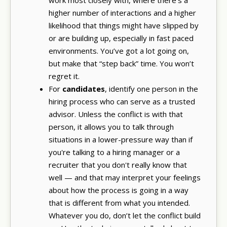
higher number of interactions and a higher
likelihood that things might have slipped by
or are building up, especially in fast paced
environments. You’ve got a lot going on,
but make that “step back” time. You won’t
regret it.
For
candidates
, identify one person in the
hiring process who can serve as a trusted
advisor. Unless the conflict is with that
person, it allows you to talk through
situations in a lower-pressure way than if
you're talking to a hiring manager or a
recruiter that you don't really know that
well — and that may interpret your feelings
about how the process is going in a way
that is different from what you intended.
Whatever you do, don’t let the conflict build