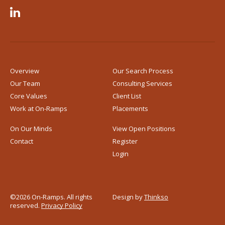

Overview
Our Search Process
Our Team
Consulting Services
Core Values
Client List
Work at
On-Ramps
Placements
On Our Minds
View Open Positions
Contact
Register
Login
©2026 On-Ramps. All rights
Design by
Thinkso
reserved.
Privacy Policy