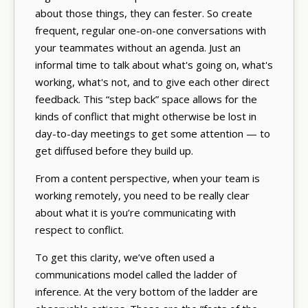
about those things, they can fester. So create
frequent, regular one-on-one conversations with
your teammates without an agenda. Just an
informal time to talk about what's going on, what's
working, what's not, and to give each other direct
feedback. This “step back” space allows for the
kinds of conflict that might otherwise be lost in
day-to-day meetings to get some attention — to
get diffused before they build up.
From a content perspective, when your team is
working remotely, you need to be really clear
about what it is you’re communicating with
respect to conflict.
To get this clarity, we’ve often used a
communications model called the ladder of
inference. At the very bottom of the ladder are