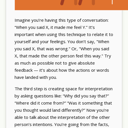
Imagine you’re having this type of conversation:
“When you said X, it made me feel Y.” It’s
important when using this technique to relate it to
yourself and your feelings. You don’t say, "When
you said X, that was wrong." Or, "When you said
X, that made the other person feel this way." Try
as much as possible not to give absolute
feedback — it’s about how the actions or words
have landed with you.
The third step is creating space for interpretation
by asking questions like: “Why did you say that?”
“Where did it come from?” “Was it something that
you thought would land differently?” Now you're
able to talk about the interpretation of the other
person’s intentions. You’re going from the facts,