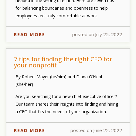
headed in the wrong direction. Here are seven tips
for balancing boundaries and openness to help
employees feel truly comfortable at work.
READ MORE
posted on July 25, 2022
7 tips for finding the right CEO for
your nonprofit
By Robert Mayer (he/him) and Diana O’Neal
(she/her)
Are you searching for a new chief executive officer?
Our team shares their insights into finding and hiring
a CEO that fits the needs of your organization.
READ MORE
posted on June 22, 2022