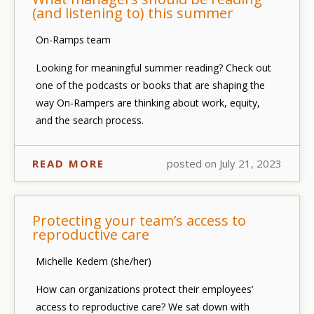
(and listening to) this summer
On-Ramps team
Looking for meaningful summer reading? Check out
one of the podcasts or books that are shaping the
way On-Rampers are thinking about work, equity,
and the search process.
READ MORE
posted on July 21, 2023
Protecting your team’s access to
reproductive care
Michelle Kedem (she/her)
How can organizations protect their employees’
access to reproductive care? We sat down with