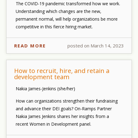
The COVID-19 pandemic transformed how we work.
Understanding which changes are the new,
permanent
normal, will help organizations be more
competitive in this fierce hiring market.
READ MORE
posted on March 14, 2023
How to recruit, hire, and retain a
development team
Nakia James-Jenkins (she/her)
How can organizations strengthen their fundraising
and advance their DEI goals? On-Ramps Partner
Nakia James Jenkins shares her insights from a
recent Women in Development panel.