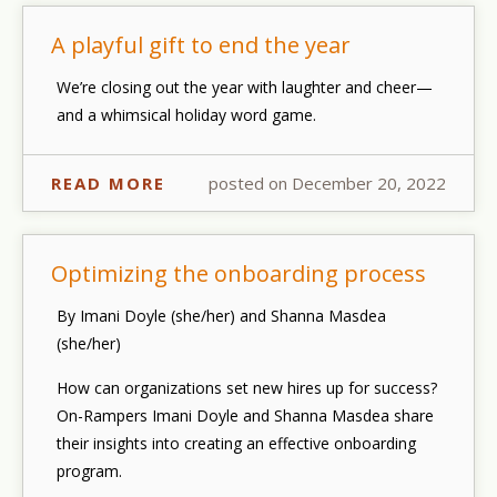
A playful gift to end the year
We’re closing out the year with laughter and cheer—
and a whimsical holiday word game.
READ MORE
posted on December 20, 2022
Optimizing the onboarding process
By Imani Doyle (she/her) and Shanna Masdea
(she/her)
How can organizations set new hires up for success?
On-Rampers Imani Doyle and Shanna Masdea share
their insights into creating an effective onboarding
program.