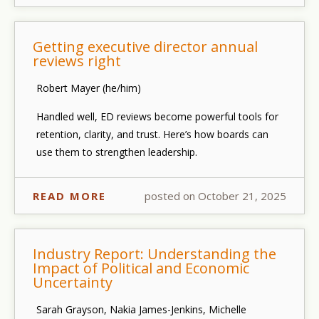
Getting executive director annual
reviews right
Robert Mayer (he/him)
Handled well, ED reviews become powerful tools for
retention, clarity, and trust. Here’s how boards can
use them to strengthen leadership.
READ MORE
posted on October 21, 2025
Industry Report: Understanding the
Impact of Political and Economic
Uncertainty
Sarah Grayson, Nakia James-Jenkins, Michelle