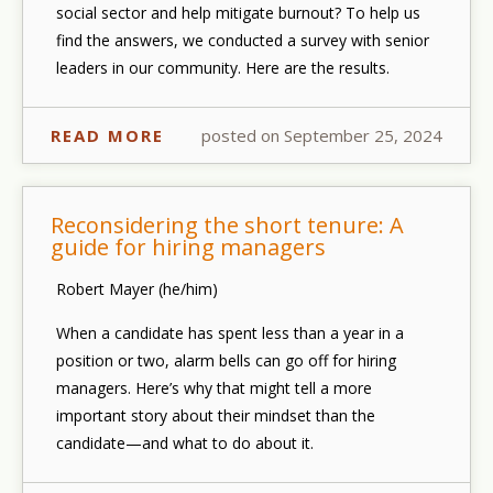
social sector and help mitigate burnout? To help us
find the answers, we conducted a survey with senior
leaders in our community. Here are the results.
READ MORE
posted on September 25, 2024
Reconsidering the short tenure: A
guide for hiring managers
Robert Mayer (he/him)
When a candidate has spent less than a year in a
position or two, alarm bells can go off for hiring
managers. Here’s why that might tell a more
important story about
their
mindset than the
candidate—and what to do about it.