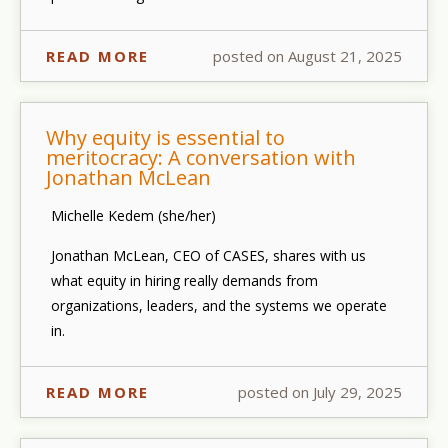
READ MORE
posted on August 21, 2025
Why equity is essential to
meritocracy: A conversation with
Jonathan McLean
Michelle Kedem (she/her)
Jonathan McLean, CEO of CASES, shares with us
what equity in hiring really demands from
organizations, leaders, and the systems we operate
in.
READ MORE
posted on July 29, 2025