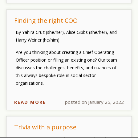
Finding the right COO
By Yahira Cruz (she/her), Alice Gibbs (she/her), and
Harry Weiner (he/him)
Are you thinking about creating a Chief Operating
Officer position or filling an existing one? Our team
discusses the challenges, benefits, and nuances of
this always bespoke role in social sector
organizations.
READ MORE
posted on January 25, 2022
Trivia with a purpose