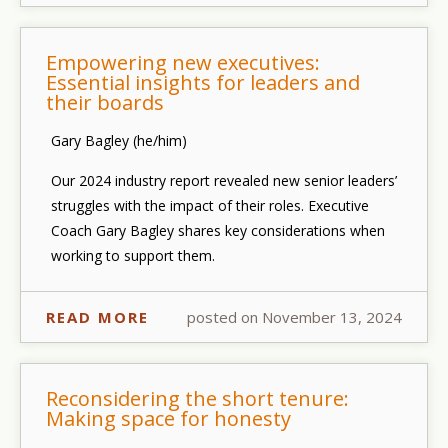
Empowering new executives:
Essential insights for leaders and
their boards
Gary Bagley (he/him)
Our
2024 industry report
revealed new senior leaders’
struggles with the impact of their roles.
Executive
Coach Gary Bagley
shares key considerations when
working to support them.
READ MORE
posted on November 13, 2024
Reconsidering the short tenure:
Making space for honesty