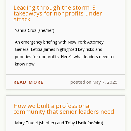
Leading through the storm: 3
takeaways for nonprofits under
attack
Yahira Cruz (she/her)
An emergency briefing with New York Attorney
General Letitia James highlighted key risks and
priorities for nonprofits. Here’s what leaders need to
know now.
READ MORE
posted on May 7, 2025
How we built a professional
community that senior leaders need
Mary Trudel (she/her) and Toby Usnik (he/him)