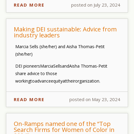
READ MORE
posted on July 23, 2024
Making DEI sustainable: Advice from
industry leaders
Marcia Sells (she/her) and Aisha Thomas-Petit
(she/her)
DEI pioneers
Marcia
Sells
and
Aisha Thomas-Petit
share advice to those
working
to
advance
equity
at
their
organization.
READ MORE
posted on May 23, 2024
On-Ramps named one of the “Top
Search Firms for Women of Color in