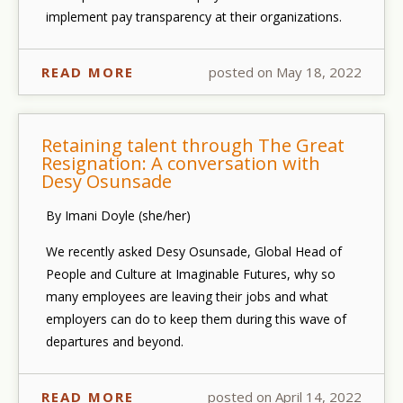
implement pay transparency at their organizations.
READ MORE
posted on May 18, 2022
Retaining talent through The Great
Resignation: A conversation with
Desy Osunsade
By Imani Doyle (she/her)
We recently asked Desy Osunsade, Global Head of
People and Culture at Imaginable Futures, why so
many employees are leaving their jobs and what
employers can do to keep them during this wave of
departures and beyond.
READ MORE
posted on April 14, 2022