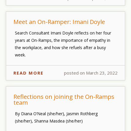
Meet an On-Ramper: Imani Doyle
Search Consultant Imani Doyle reflects on her four
years at On-Ramps, the importance of empathy in
the workplace, and how she refuels after a busy
week.
READ MORE
posted on March 23, 2022
Reflections on joining the On-Ramps
team
By Diana O’Neal (she/her), Jasmin Rothberg
(she/her), Shanna Masdea (she/her)