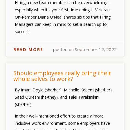
Hiring a new team member can be overwhelming—
especially when it's your first time doing it. Veteran
On-Ramper Diana O’Neal shares six tips that Hiring
Managers can keep in mind to set a search up for
success.
READ MORE
posted on September 12, 2022
Should employees really bring their
whole selves to work?
By Imani Doyle (she/her), Michelle Kedem (she/her),
Saad Qureshi (he/they), and Talei Tarakinikini
(she/her)
In their well-intentioned effort to create a more
inclusive work environment, some employers have