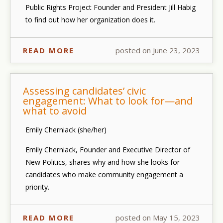
Public Rights Project Founder and President Jill Habig
to find out how her organization does it.
READ MORE
posted on June 23, 2023
Assessing candidates’ civic
engagement: What to look for—and
what to avoid
Emily Cherniack (she/her)
Emily Cherniack, Founder and Executive Director of
New Politics, shares why and how she looks for
candidates who make community engagement a
priority.
READ MORE
posted on May 15, 2023