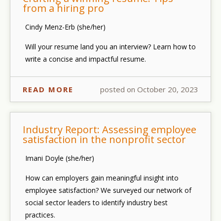
from a hiring pro
Cindy Menz-Erb (she/her)
Will your resume land you an interview? Learn how to
write a concise and impactful resume.
READ MORE
posted on October 20, 2023
Industry Report: Assessing employee
satisfaction in the nonprofit sector
Imani Doyle (she/her)
How can employers gain meaningful insight into
employee satisfaction? We surveyed our network of
social sector leaders to identify industry best
practices.