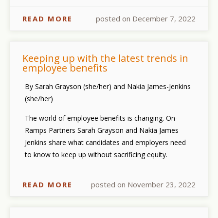
READ MORE
posted on December 7, 2022
Keeping up with the latest trends in
employee benefits
By Sarah Grayson (she/her) and Nakia James-Jenkins
(she/her)
The world of employee benefits is changing. On-
Ramps Partners Sarah Grayson and Nakia James
Jenkins share what candidates and employers need
to know to keep up without sacrificing equity.
READ MORE
posted on November 23, 2022