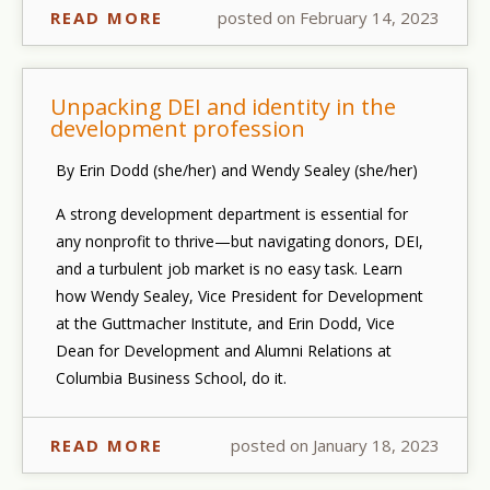
READ MORE
posted on February 14, 2023
Unpacking DEI and identity in the
development profession
By Erin Dodd (she/her) and Wendy Sealey (she/her)
A strong development department is essential for
any nonprofit to thrive—but navigating donors, DEI,
and a turbulent job market is no easy task. Learn
how Wendy Sealey, Vice President for Development
at the Guttmacher Institute, and Erin Dodd, Vice
Dean for Development and Alumni Relations at
Columbia Business School, do it.
READ MORE
posted on January 18, 2023