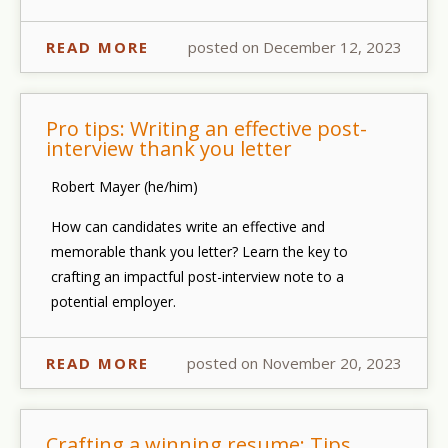
READ MORE
posted on December 12, 2023
Pro tips: Writing an effective post-
interview thank you letter
Robert Mayer (he/him)
How can candidates write an effective and
memorable thank you letter? Learn the key to
crafting an impactful post-interview note to a
potential employer.
READ MORE
posted on November 20, 2023
Crafting a winning resume: Tips