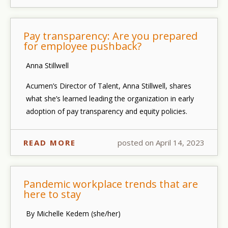
Pay transparency: Are you prepared
for employee pushback?
Anna Stillwell
Acumen’s Director of Talent, Anna Stillwell, shares
what she’s learned leading the organization in early
adoption of pay transparency and equity policies.
READ MORE
posted on April 14, 2023
Pandemic workplace trends that are
here to stay
By Michelle Kedem (she/her)