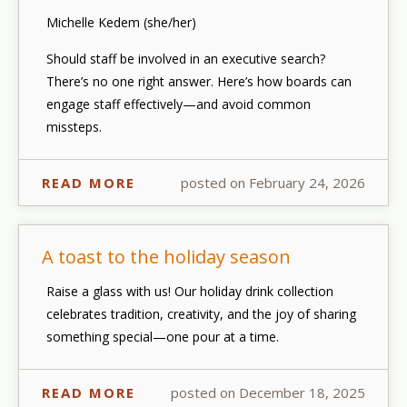
Michelle Kedem (she/her)
Should staff be involved in an executive search?
There’s no one right answer. Here’s how boards can
engage staff effectively—and avoid common
missteps.
READ MORE
posted on February 24, 2026
A toast to the holiday season
Raise a glass with us! Our holiday drink collection
celebrates tradition, creativity, and the joy of sharing
something special—one pour at a time.
READ MORE
posted on December 18, 2025