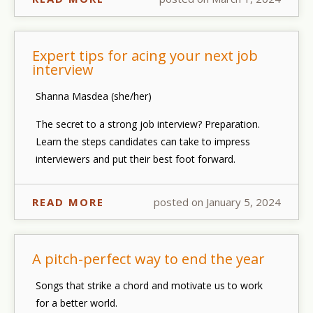
Expert tips for acing your next job
interview
Shanna Masdea (she/her)
The secret to a strong job interview? Preparation.
Learn the steps candidates can take to impress
interviewers and put their best foot forward.
READ MORE
posted on January 5, 2024
A pitch-perfect way to end the year
Songs that strike a chord and motivate us to work
for a better world.