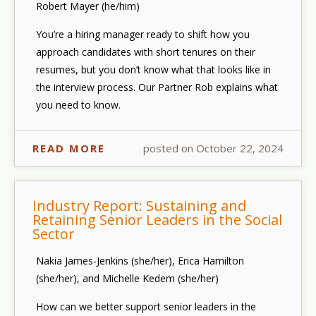
Robert Mayer (he/him)
You’re a hiring manager ready to
shift how you
approach candidates with short tenures
on their
resumes, but you don’t know what that looks like in
the interview process. Our Partner Rob explains what
you need to know.
READ MORE
posted on October 22, 2024
Industry Report: Sustaining and
Retaining Senior Leaders in the Social
Sector
Nakia James-Jenkins (she/her), Erica Hamilton
(she/her), and Michelle Kedem (she/her)
How can we better support senior leaders in the