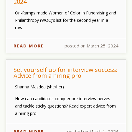
2024”
On-Ramps made Women of Color in Fundraising and
Philanthropy (WOC)’s list for the second year in a
row.
READ MORE
posted on March 25, 2024
Set yourself up for interview success:
Advice from a hiring pro
Shanna Masdea (she/her)
How can candidates conquer pre-interview nerves
and tackle sticky questions? Read expert advice from
a hiring pro.
READ MORE
posted on March 1, 2024