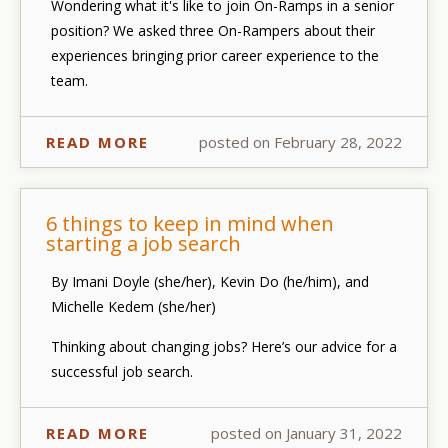
Wondering what it's like to join On-Ramps in a senior
position? We asked three On-Rampers about their
experiences bringing prior career experience to the
team.
READ MORE
posted on February 28, 2022
6 things to keep in mind when
starting a job search
By Imani Doyle (she/her), Kevin Do (he/him), and
Michelle Kedem (she/her)
Thinking about changing jobs? Here’s our advice for a
successful job search.
READ MORE
posted on January 31, 2022