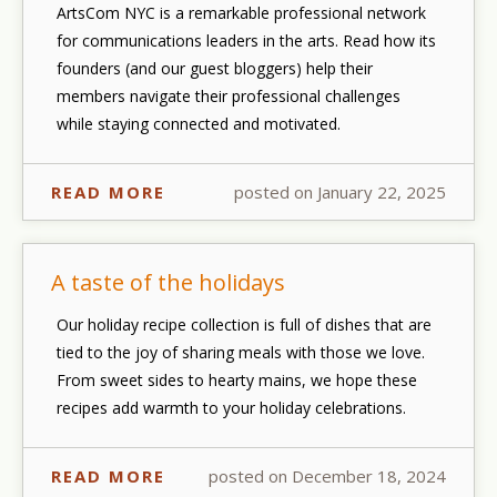
ArtsCom NYC is a remarkable professional network
for communications leaders in the arts. Read how its
founders (and our guest bloggers) help their
members navigate their professional challenges
while staying connected and motivated.
READ MORE
posted on January 22, 2025
A taste of the holidays
Our holiday recipe collection is full of dishes that are
tied to the joy of sharing meals with those we love.
From sweet sides to hearty mains, we hope these
recipes add warmth to your holiday celebrations.
READ MORE
posted on December 18, 2024