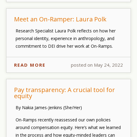
Meet an On-Ramper: Laura Polk
Research Specialist Laura Polk reflects on how her
personal identity, experience in anthropology, and
commitment to DEI drive her work at On-Ramps.
READ MORE
posted on May 24, 2022
Pay transparency: A crucial tool for
equity
By Nakia James-Jenkins (She/Her)
On-Ramps recently reassessed our own policies
around compensation equity. Here’s what we learned
in the process and how equity-minded leaders can