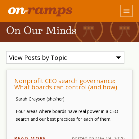
On Our Minds
View Posts by Topic
Nonprofit CEO search governance:
What boards can control (and how)
Sarah Grayson (she/her)
Four areas where boards have real power in a CEO
search and our best practices for each of them.
READ MORE
posted on May 19, 2026