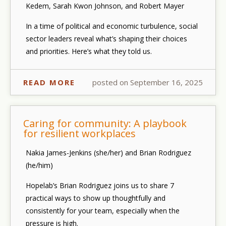
Kedem, Sarah Kwon Johnson, and Robert Mayer
In a time of political and economic turbulence, social
sector leaders reveal what’s shaping their choices
and priorities. Here’s what they told us.
READ MORE
posted on September 16, 2025
Caring for community: A playbook
for resilient workplaces
Nakia James-Jenkins (she/her) and Brian Rodriguez
(he/him)
Hopelab’s Brian Rodriguez joins us to share 7
practical ways to show up thoughtfully and
consistently for your team, especially when the
pressure is high.