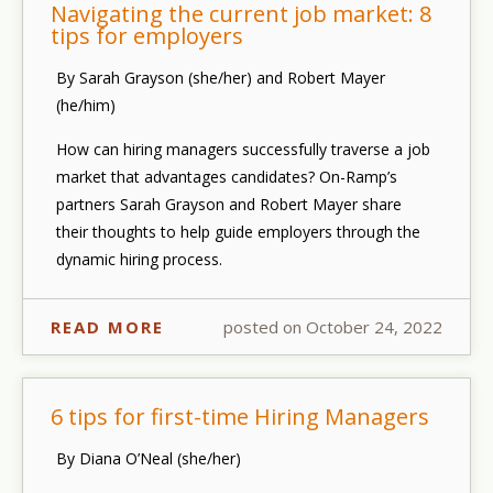
Navigating the current job market: 8
tips for employers
By Sarah Grayson (she/her) and Robert Mayer
(he/him)
How can hiring managers successfully traverse a job
market that advantages candidates? On-Ramp’s
partners Sarah Grayson and Robert Mayer share
their thoughts to help guide employers through the
dynamic hiring process.
READ MORE
posted on October 24, 2022
6 tips for first-time Hiring Managers
By Diana O’Neal (she/her)