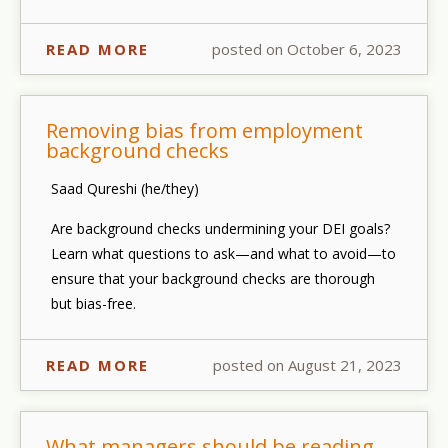
READ MORE
posted on October 6, 2023
Removing bias from employment
background checks
Saad Qureshi (he/they)
Are background checks undermining your DEI goals?
Learn what questions to ask—and what to avoid—to
ensure that your background checks are thorough
but bias-free.
READ MORE
posted on August 21, 2023
What managers should be reading