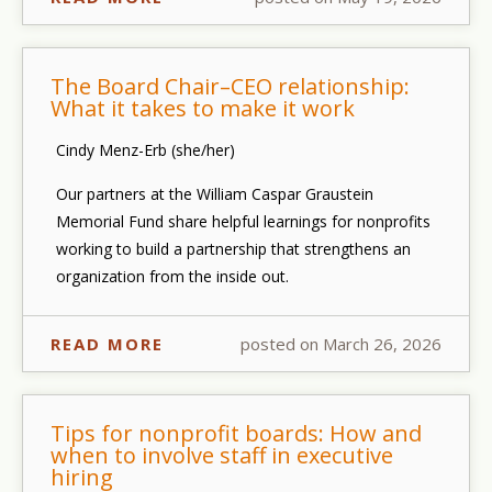
The Board Chair–CEO relationship:
What it takes to make it work
Cindy Menz-Erb (she/her)
Our partners at the William Caspar Graustein
Memorial Fund share helpful learnings for nonprofits
working to build a partnership that strengthens an
organization from the inside out.
READ MORE
posted on March 26, 2026
Tips for nonprofit boards: How and
when to involve staff in executive
hiring